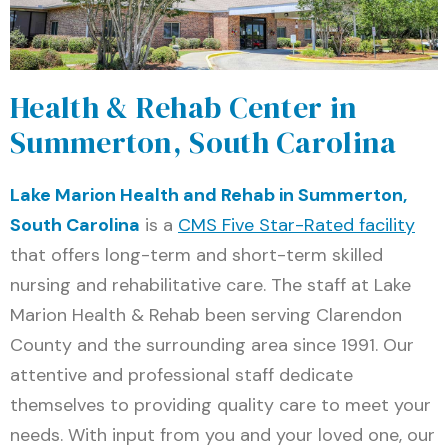
Health & Rehab Center in
Summerton, South Carolina
Lake Marion Health and Rehab in Summerton,
South Carolina
is a
CMS Five Star-Rated facility
that offers long-term and short-term skilled
nursing and rehabilitative care. The staff at Lake
Marion Health & Rehab been serving Clarendon
County and the surrounding area since 1991. Our
attentive and professional staff dedicate
themselves to providing quality care to meet your
needs. With input from you and your loved one, our