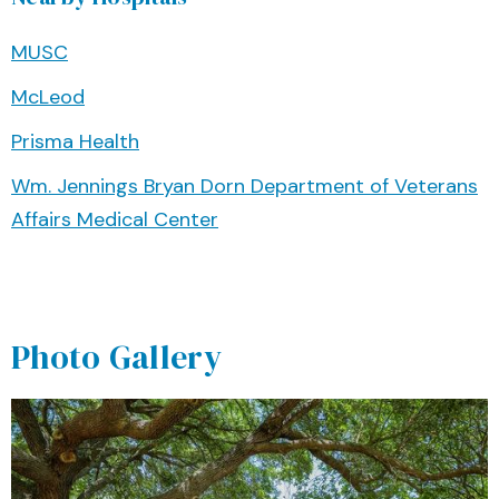
MUSC
McLeod
Prisma Health
Wm. Jennings Bryan Dorn Department of Veterans
Affairs Medical Center
Photo Gallery