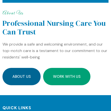
About Us
Professional Nursing Care You
Can Trust
We provide a safe and welcoming environment, and our
top-notch care is a testament to our commitment to our
residents' well-being
ABOUT US
WORK WITH US
QUICK LINKS