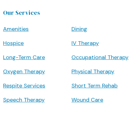
Our Services
Amenities
Dining
Hospice
IV Therapy
Long-Term Care
Occupational Therapy
Oxygen Therapy
Physical Therapy
Respite Services
Short Term Rehab
Speech Therapy
Wound Care