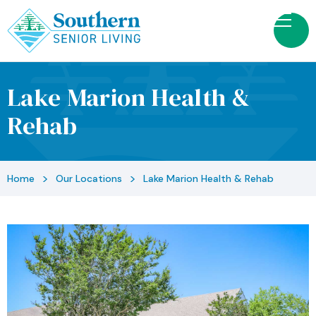
Lake Marion Health &
Rehab
>
>
Home
Our Locations
Lake Marion Health & Rehab