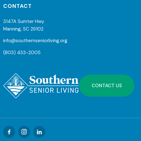
CONTACT
3147A Sumter Hwy
Manning, SC 29102
info@southernseniorliving.org
(803) 433-2005
CONTACT US


