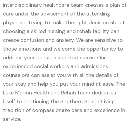
interdisciplinary healthcare team creates a plan of
care under the advisement of the attending
physician. Trying to make the right decision about
choosing a skilled nursing and rehab facility can
create confusion and anxiety. We are sensitive to
those emotions and welcome the opportunity to
address your questions and concerns. Our
experienced social workers and admissions
counselors can assist you with all the details of
your stay and help you put your mind at ease. The
Lake Marion Health and Rehab team dedicates
itself to continuing the Southern Senior Living
tradition of compassionate care and excellence in
service.