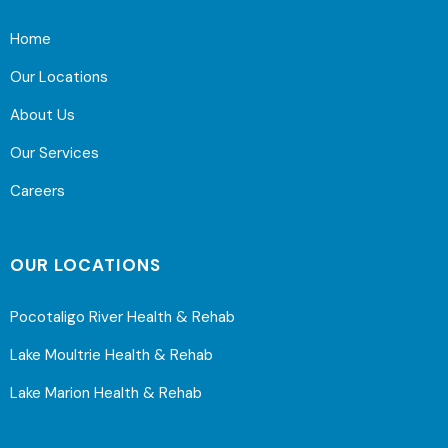
Home
Our Locations
About Us
Our Services
Careers
OUR LOCATIONS
Pocotaligo River Health & Rehab
Lake Moultrie Health & Rehab
Lake Marion Health & Rehab