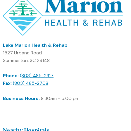
Lake Marion Health & Rehab
1527 Urbana Road
Summerton, SC 29148
Phone:
(803) 485-2317
Fax:
(803) 485-2708
Business Hours:
8:30am - 5:00 pm
Nearby Hospitals